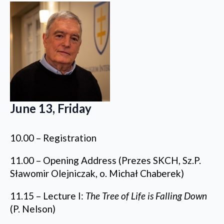
June 13, Friday
10.00 – Registration
11.00 – Opening Address (Prezes SKCH, Sz.P.
Sławomir Olejniczak, o. Michał Chaberek)
11.15 – Lecture I:
The Tree of Life is Falling Down
(P. Nelson)