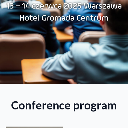
13 – 14 czerwca 2025 Warszawa
Hotel Gromada Centrum
Conference program