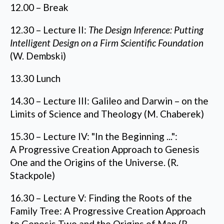
12.00 – Break
12.30 – Lecture II:
The Design Inference: Putting
Intelligent Design on a Firm Scientific Foundation
(W. Dembski)
13.30 Lunch
14.30 – Lecture III: Galileo and Darwin – on the
Limits of Science and Theology (M. Chaberek)
15.30 – Lecture IV: "In the Beginning ...":
A Progressive Creation Approach to Genesis
One and the Origins of the Universe. (R.
Stackpole)
16.30 – Lecture V: Finding the Roots of the
Family Tree: A Progressive Creation Approach
to Genesis Two and the Origins of Man (R.