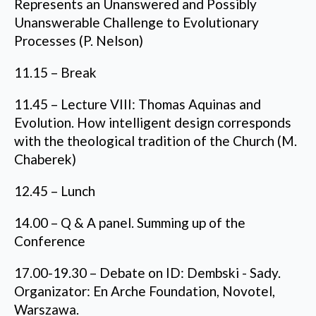
Represents an Unanswered and Possibly
Unanswerable Challenge to Evolutionary
Processes (P. Nelson)
11.15 – Break
11.45 – Lecture VIII: Thomas Aquinas and
Evolution. How intelligent design corresponds
with the theological tradition of the Church (M.
Chaberek)
12.45 – Lunch
14.00 – Q & A panel. Summing up of the
Conference
17.00-19.30 – Debate on ID: Dembski - Sady.
Organizator: En Arche Foundation, Novotel,
Warszawa.