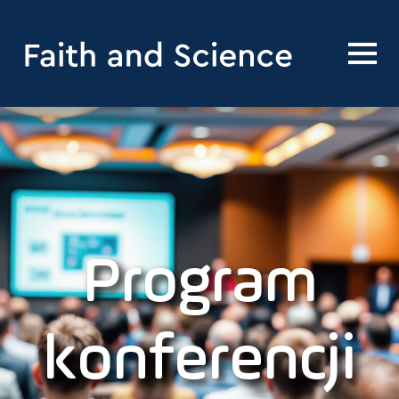
Program
konferencji