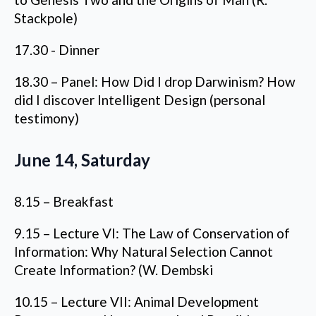
Stackpole)
17.30 - Dinner
18.30 – Panel: How Did I drop Darwinism? How
did I discover Intelligent Design (personal
testimony)
June 14, Saturday
8.15 – Breakfast
9.15 – Lecture VI: The Law of Conservation of
Information: Why Natural Selection Cannot
Create Information? (W. Dembski
10.15 – Lecture VII: Animal Development