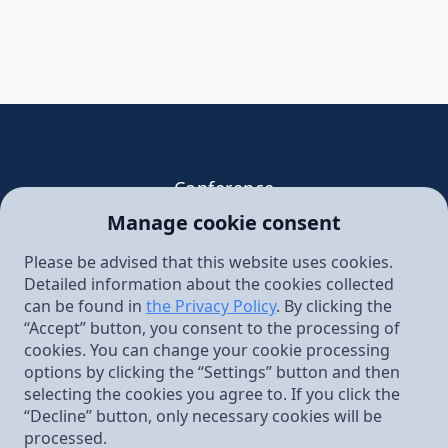
Conference
Faith and Science in the Age of
Manage cookie consent
Secularization: Are Christians Doomed to
Evolution?
Please be advised that this website uses cookies.
Detailed information about the cookies collected
June 13 – 14, 2025 Warsaw,
can be found in
the Privacy Policy
. By clicking the
Gromada Centrum Hotel,
“Accept” button, you consent to the processing of
Pl. Powstańców Warszawy 2 Warsaw
cookies. You can change your cookie processing
Stowarzyszenie Kultury Chrześcijańskiej
options by clicking the “Settings” button and then
im. Ks. Piotra Skargi
selecting the cookies you agree to. If you click the
ul. Augustiańska 28
“Decline” button, only necessary cookies will be
31-064 Kraków
processed.